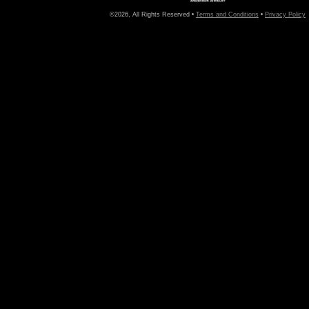
©2026, All Rights Reserved •
Terms and Conditions
•
Privacy Policy