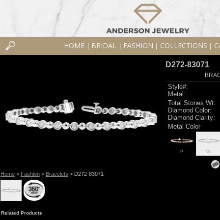
HOME
BRIDAL
FASHION
COLLECTIONS
C
|
|
|
|
D272-83071
BRAC
Style#:
Metal:
Total Stones Wt:
Diamond Color:
Diamond Clarity:
Metal Color
P
W
Home
>
Fashion
>
Bracelets
> D272-83071
Related Products