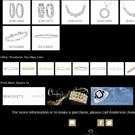
G190-13934
K190-15771
H190-15771
G190-13925
B190-
H272-83062
B272-83071
Other Products You May Like
Find More Styles In
BRACELETS
For more information or to make a purchase, please call Anderson Jew