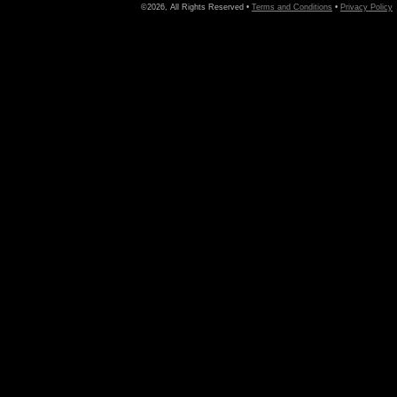
©2026, All Rights Reserved •
Terms and Conditions
•
Privacy Policy