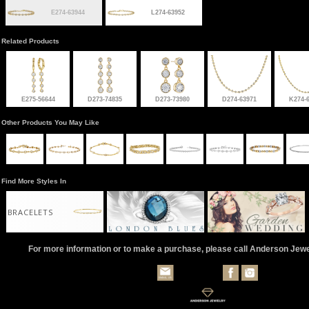
E274-63944
L274-63952
Related Products
E275-56644
D273-74835
D273-73980
D274-63971
K274-
Other Products You May Like
Find More Styles In
BRACELETS
For more information or to make a purchase, please call Anderson Jew