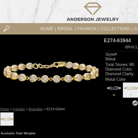
HOME
BRIDAL
FASHION
COLLECTIONS
C
|
|
|
|
E274-63944
BRACLE
Style#:
Metal:
Total Stones Wt:
Diamond Color:
Diamond Clarity:
Metal Color
W
Y
Home
>
Fashion
>
Bracelets
> E274-63944
Available Total Weights