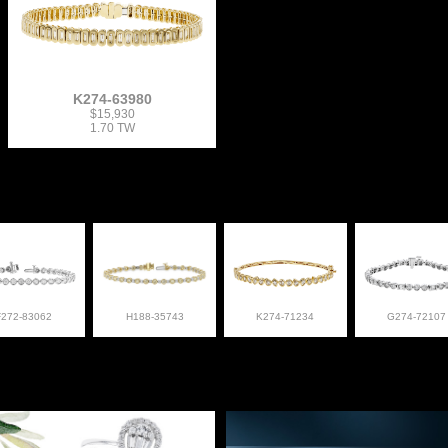
K274-63980
$15,930
1.70 TW
F272-83062
H188-35743
K274-71234
G274-72107