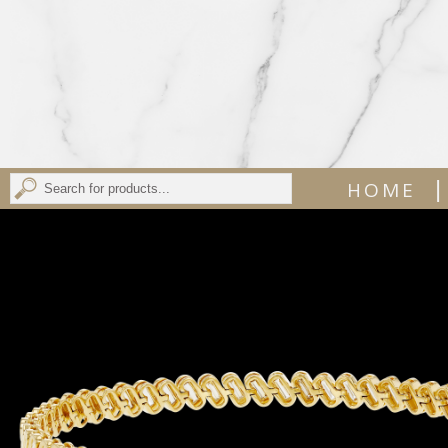
|
HOME