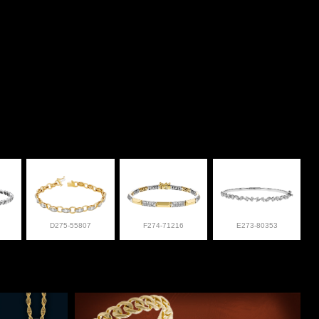
D275-55807
F274-71216
E273-80353