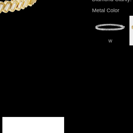
Metal Color
W