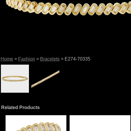
Home
>
Fashion
>
Bracelets
> E274-70335
Related Products