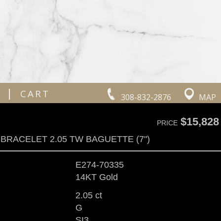
|
CART
308-832-2876
MAP
$15,828
PRICE
BRACELET 2.05 TW BAGUETTE (7")
E274-70335
14KT Gold
2.05 ct
G
SI3