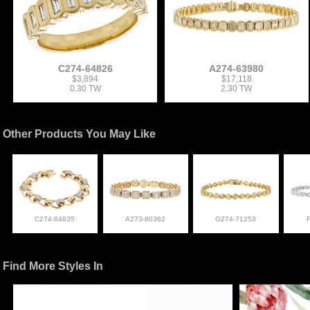
C274-64826
A274-63980
$3,894
$17,118
0.30 TW
2.30 TW
Other Products You May Like
C274-64835
A273-80362
G274-71253
Find More Styles In