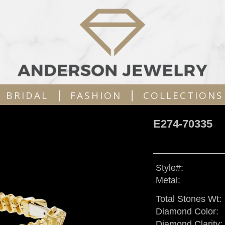
|
|
BRIDAL
FASHION
COLLECTIONS
E274-70335
Style#:
Metal:
Total Stones Wt:
Diamond Color:
Diamond Clarity: