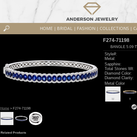
HOME
BRIDAL
FASHION
COLLECTIONS
C
|
|
|
|
F274-71198
BANGLE 5.09 
Style#:
Metal:
Sapphire:
Total Stones Wt:
Diamond Color:
Diamond Clarity:
Metal Color
W
Y
Home
> F274-71198
Related Products