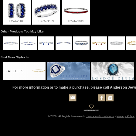
E274-71189
D274-71189
H274-71189
Other Products You May Like
Find More Styles In
BRACELETS
For more information or to make a purchase, please call Anderson Jew
©2026, All Rights Reserved •
Terms and Conditions
•
Privacy Policy