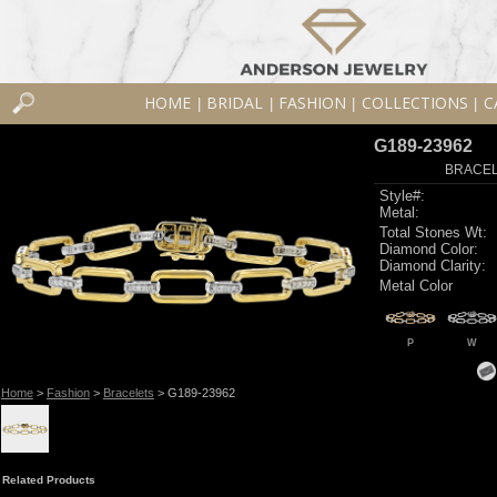
HOME
BRIDAL
FASHION
COLLECTIONS
C
|
|
|
|
G189-23962
BRACELE
Style#:
Metal:
Total Stones Wt:
Diamond Color:
Diamond Clarity:
Metal Color
P
W
Home
>
Fashion
>
Bracelets
> G189-23962
Related Products