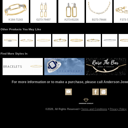
K184-71243
G273-79407
A273-81226
B273-79444
F273-
Other Products You May Like
Find More Styles In
BRACELETS
For more information or to make a purchase, please call Anderson Jew
©2026, All Rights Reserved •
Terms and Conditions
•
Privacy Policy