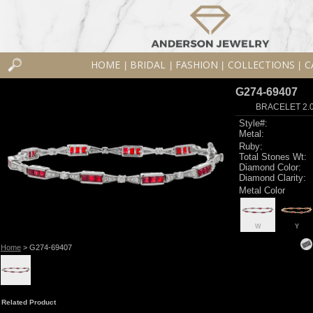
HOME
BRIDAL
FASHION
COLLECTIONS
C
|
|
|
|
G274-69407
BRACELET 2.0
Style#:
Metal:
Ruby:
Total Stones Wt:
Diamond Color:
Diamond Clarity:
Metal Color
W
Y
Home
> G274-69407
Related Product