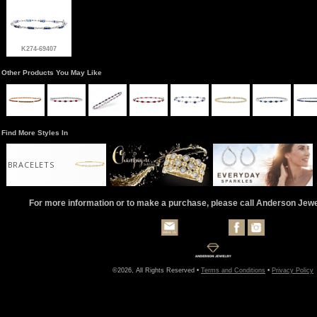
K274-69407
Other Products You May Like
Find More Styles In
BRACELETS
For more information or to make a purchase, please call Anderson Jew
©2026, All Rights Reserved •
Terms and Conditions
•
Privacy Policy