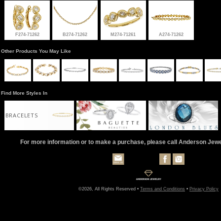
F274-71262
B274-71262
M274-71261
A274-71262
Other Products You May Like
Find More Styles In
BRACELETS
For more information or to make a purchase, please call Anderson Jew
©2026, All Rights Reserved •
Terms and Conditions
•
Privacy Policy