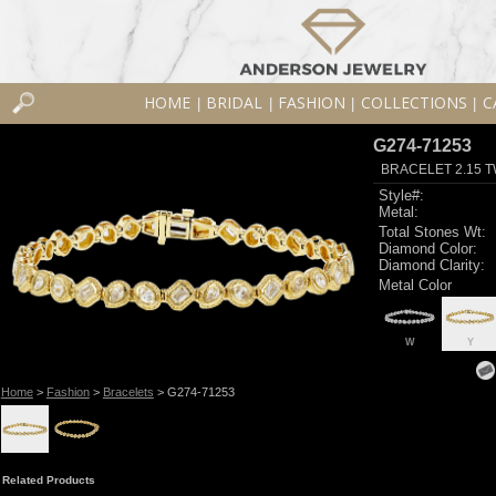
HOME
BRIDAL
FASHION
COLLECTIONS
C
|
|
|
|
G274-71253
BRACELET 2.15 
Style#:
Metal:
Total Stones Wt:
Diamond Color:
Diamond Clarity:
Metal Color
W
Y
Home
>
Fashion
>
Bracelets
> G274-71253
Related Products