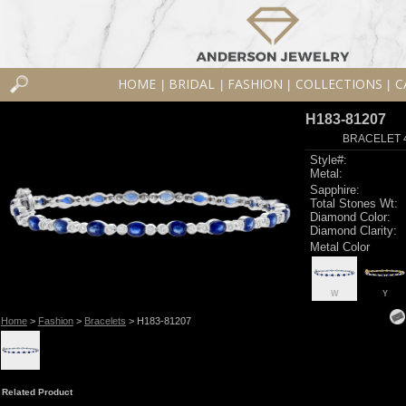
HOME
BRIDAL
FASHION
COLLECTIONS
C
|
|
|
|
H183-81207
BRACELET 4
Style#:
Metal:
Sapphire:
Total Stones Wt:
Diamond Color:
Diamond Clarity:
Metal Color
W
Y
Home
>
Fashion
>
Bracelets
> H183-81207
Related Product