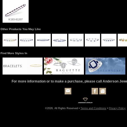
K183-81207
Other Products You May Like
Find More Styles In
BRACELETS
For more information or to make a purchase, please call Anderson Jew
©2026, All Rights Reserved •
Terms and Conditions
•
Privacy Policy