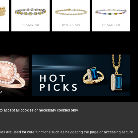
L274-67598
H188-35743
B274-65808
lry at 308-832-2876
o accept all cookies or necessary cookies only.
kies are used for core functions such as navigating the page or accessing secure