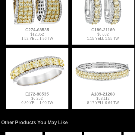
C274-68535
C189-21189
$12,852
$8,682
1.52 YELL 1.96 TW
1.15 YELL 1.55 TW
E272-88535
A189-21208
$6,252
$53,112
0.80 YELL 1.00 TW
8.17 YELL 9.64 TW
Other Products You May Like