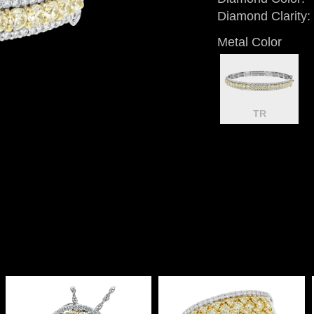
Diamond Clarity:
Metal Color
TR