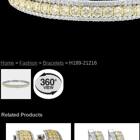
Home
>
Fashion
>
Bracelets
> H189-21216
Related Products