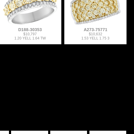
D188-30353
A273-75771
$10,797
$10,632
1.20 YELL 1.64 TW
1.53 YELL 1.75 3