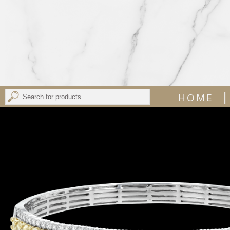
|
HOME