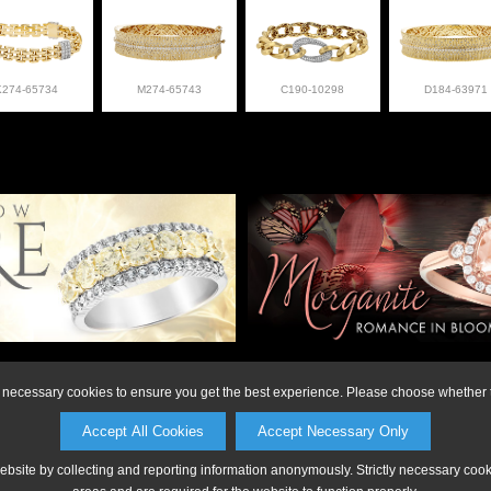
K274-65734
M274-65743
C190-10298
D184-63971
on or to make a purchase, please call Anderson Jewe
ly necessary cookies to ensure you get the best experience. Please choose whether t
Accept All Cookies
Accept Necessary Only
website by collecting and reporting information anonymously. Strictly necessary coo