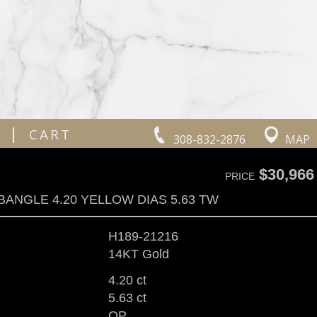
|
CART
308-832-2876
MAP
$30,966
PRICE
BANGLE 4.20 YELLOW DIAS 5.63 TW
H189-21216
14KT Gold
4.20 ct
5.63 ct
OP