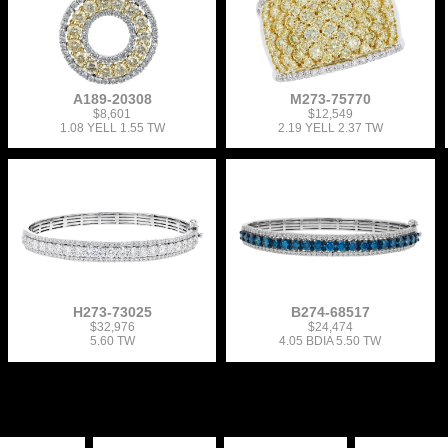
A189-20308
M273-75770
$8,601
$12,549
1.08 YELL 1.55 TW
2.19 YELL 2.37 TW
H273-73025
B274-68517
$32,976
$24,474
5.60 TW
4.05 BDIA 5.50 TW