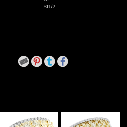
SI1/2