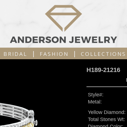
|
|
BRIDAL
FASHION
COLLECTIONS
H189-21216
Style#:
Metal:
Yellow Diamond:
Total Stones Wt:
Diamond Color: