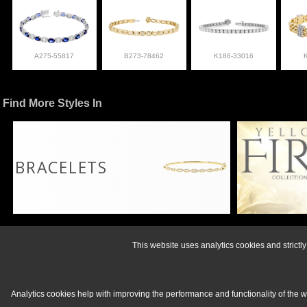
A275-55817
B273-78462
K188-33016
Find More Styles In
BRACELETS
For more informati
This website uses analytics cookies and strict
Analytics cookies help with improving the performance and functionality of the 