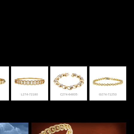
L274-72180
C274-64835
G274-71253