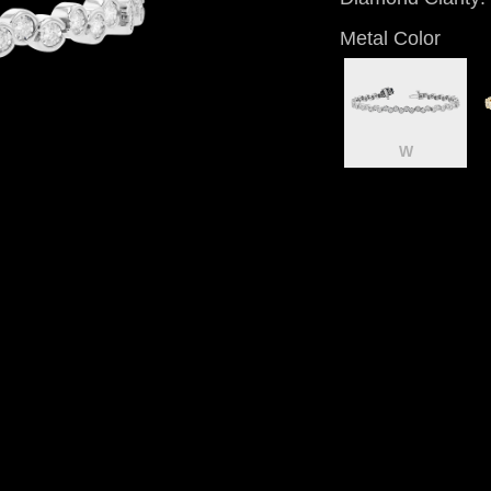
Metal Color
W