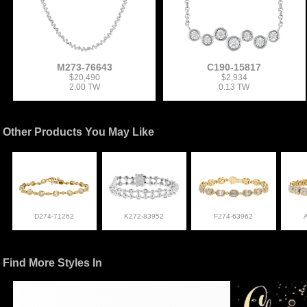
M273-76643
C190-15817
$20,490
$2,934
2.00 TW
0.13 TW
Other Products You May Like
D274-71262
K272-83952
F274-63962
Find More Styles In