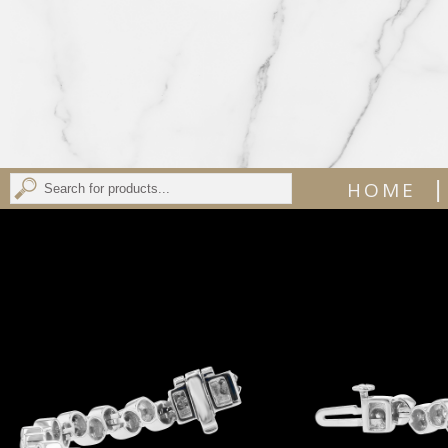
|
HOME