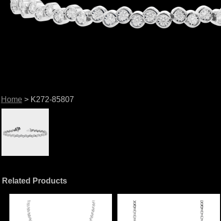
Home
> K272-85807
Related Products