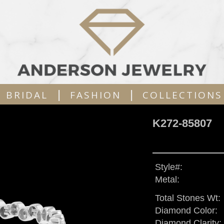
|
|
BRIDAL
FASHION
COLLECTIONS
K272-85807
Style#:
Metal:
Total Stones Wt:
Diamond Color:
Diamond Clarity: