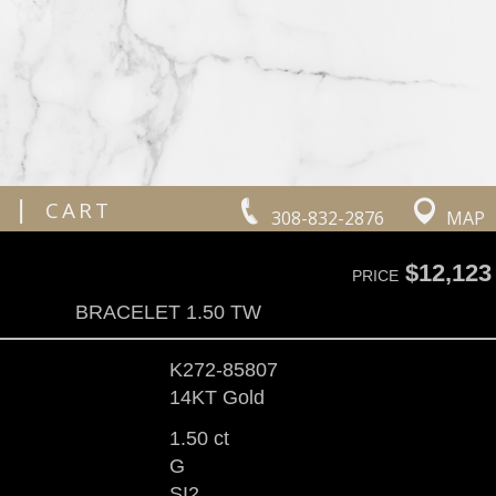
|
CART
308-832-2876
MAP
$12,123
PRICE
BRACELET 1.50 TW
K272-85807
14KT Gold
1.50 ct
G
SI2