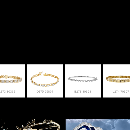
A273-80362
D275-55807
E273-80353
L274-70307