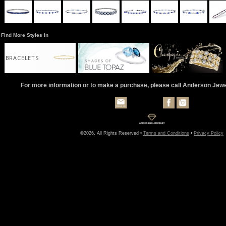
Find More Styles In
BRACELETS
For more information or to make a purchase, please call Anderson Jew
©2026, All Rights Reserved •
Terms and Conditions
•
Privacy Policy