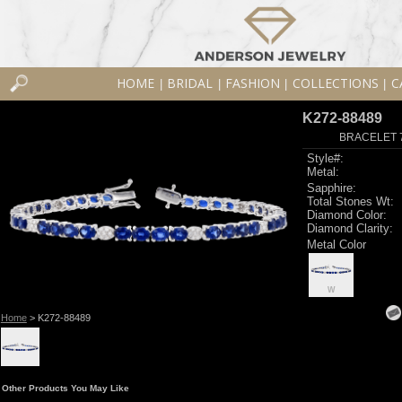
HOME
BRIDAL
FASHION
COLLECTIONS
C
|
|
|
|
K272-88489
BRACELET 7
Style#:
Metal:
Sapphire:
Total Stones Wt:
Diamond Color:
Diamond Clarity:
Metal Color
W
Home
> K272-88489
Other Products You May Like