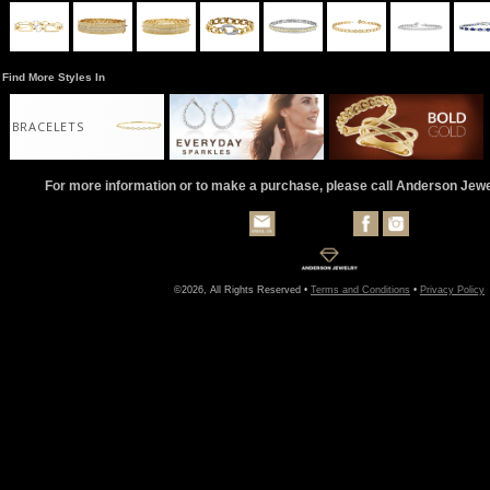
Find More Styles In
BRACELETS
For more information or to make a purchase, please call Anderson Jew
©2026, All Rights Reserved •
Terms and Conditions
•
Privacy Policy