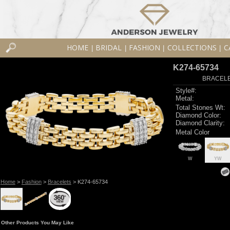
HOME
BRIDAL
FASHION
COLLECTIONS
C
|
|
|
|
K274-65734
BRACELET
Style#:
Metal:
Total Stones Wt:
Diamond Color:
Diamond Clarity:
Metal Color
W
YW
Home
>
Fashion
>
Bracelets
> K274-65734
Other Products You May Like