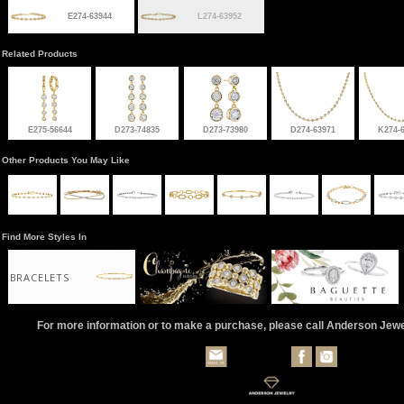
E274-63944
L274-63952
Related Products
E275-56644
D273-74835
D273-73980
D274-63971
K274-
Other Products You May Like
Find More Styles In
BRACELETS
For more information or to make a purchase, please call Anderson Jew