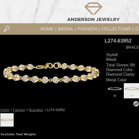
HOME
BRIDAL
FASHION
COLLECTIONS
C
|
|
|
|
L274-63952
BRACEL
Style#:
Metal:
Total Stones Wt:
Diamond Color:
Diamond Clarity:
Metal Color
W
Y
Home
>
Fashion
>
Bracelets
> L274-63952
Available Total Weights