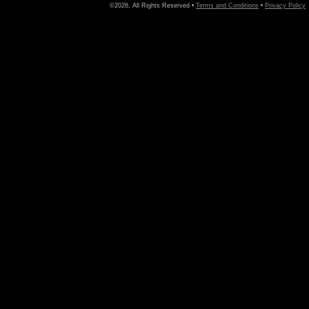
©2026, All Rights Reserved •
Terms and Conditions
•
Privacy Policy