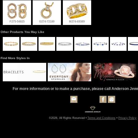
F275-54825
G274-72180
M274-69389
Other Products You May Like
Find More Styles In
BRACELETS
For more information or to make a purchase, please call Anderson Jew
©2026, All Rights Reserved •
Terms and Conditions
•
Privacy Policy