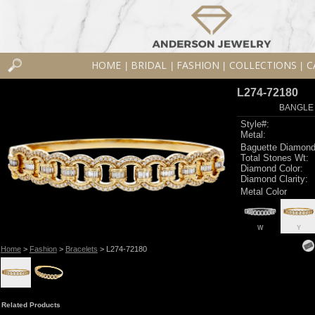
HOME
BRIDAL
FASHION
COLLECTIONS
C
|
|
|
|
L274-72180
BANGLE 
Style#:
Metal:
Baguette Diamond
Total Stones Wt:
Diamond Color:
Diamond Clarity:
Metal Color
W
Y
Home
>
Fashion
>
Bracelets
> L274-72180
Related Products