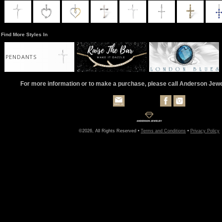
Find More Styles In
PENDANTS
For more information or to make a purchase, please call Anderson Jew
©2026, All Rights Reserved •
Terms and Conditions
•
Privacy Policy