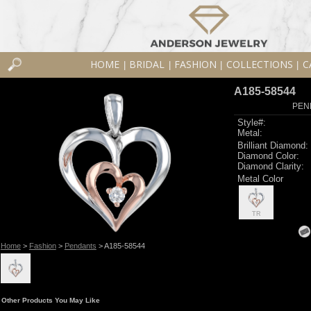
HOME
BRIDAL
FASHION
COLLECTIONS
C
|
|
|
|
A185-58544
PEN
Style#:
Metal:
Brilliant Diamond:
Diamond Color:
Diamond Clarity:
Metal Color
TR
Home
>
Fashion
>
Pendants
> A185-58544
Other Products You May Like