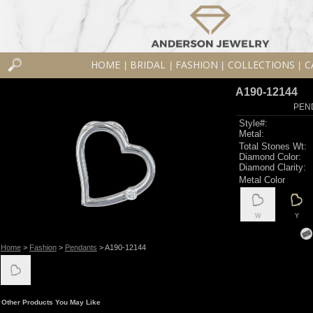
HOME
BRIDAL
FASHION
COLLECTIONS
C
|
|
|
|
A190-12144
PEN
Style#:
Metal:
Total Stones Wt:
Diamond Color:
Diamond Clarity:
Metal Color
W
Y
Home
>
Fashion
>
Pendants
> A190-12144
Other Products You May Like