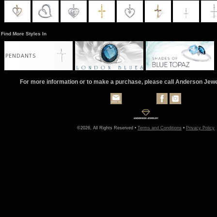
Find More Styles In
PENDANTS
For more information or to make a purchase, please call Anderson Jew
©2026, All Rights Reserved •
Terms and Conditions
•
Privacy Policy