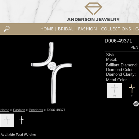
HOME
BRIDAL
FASHION
COLLECTIONS
C
|
|
|
|
D006-49371
PEN
Style#:
Metal:
Brilliant Diamond:
Diamond Color:
Diamond Clarity:
Metal Color
W
Y
Home
>
Fashion
>
Pendants
> D006-49371
Available Total Weights