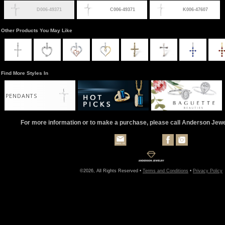
D006-49371
C006-49371
K006-47607
Other Products You May Like
Find More Styles In
PENDANTS
For more information or to make a purchase, please call Anderson Jew
©2026, All Rights Reserved •
Terms and Conditions
•
Privacy Policy