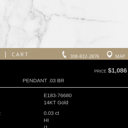
|
CART
308-832-2876
MAP
$1,086
PRICE
PENDANT .03 BR
E183-76680
14KT Gold
:
0.03 ct
HI
I1