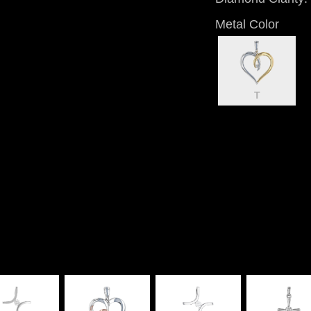
Metal Color
T