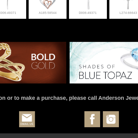
C006-49371
A185-58544
D006-49371
L274-66643
on or to make a purchase, please call Anderson Jewe