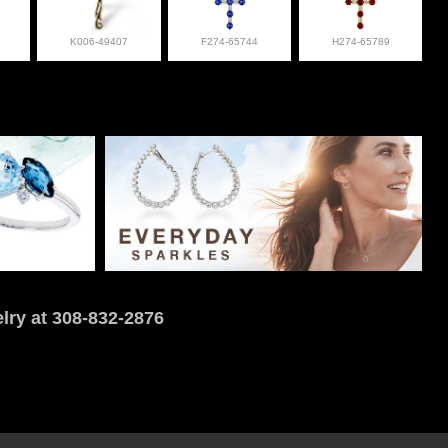
K006-49407
F274-65744
H274-65789
lry at 308-832-2876