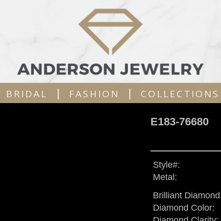
|
|
BRIDAL
FASHION
COLLECTIONS
E183-76680
Style#:
Metal:
Brilliant Diamond
Diamond Color:
Diamond Clarity: