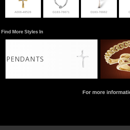
A006-48526
G183-76671
D183-76662
Find More Styles In
PENDANTS
For more informati