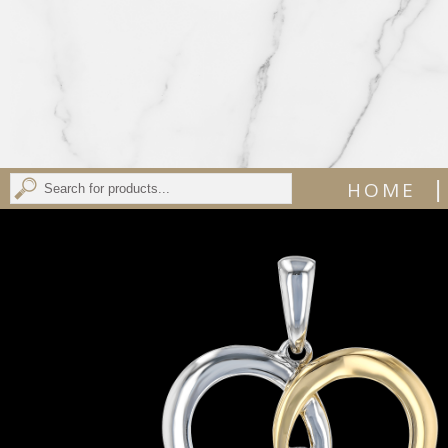
|
HOME