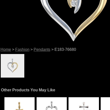
Home
>
Fashion
>
Pendants
> E183-76680
Other Products You May Like