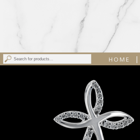
|
HOME