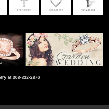
E006-49380
C190-12153
C006-49398
lry at 308-832-2876