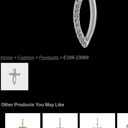
Home
>
Fashion
>
Pendants
> E189-23089
Other Products You May Like