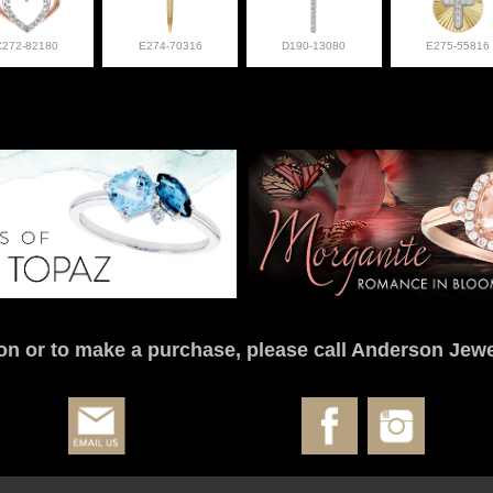
C272-82180
E274-70316
D190-13080
E275-55816
on or to make a purchase, please call Anderson Jewe