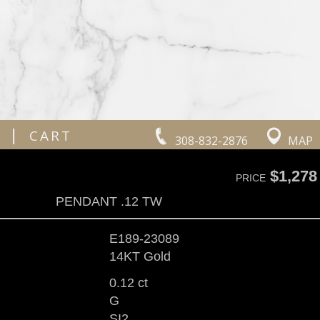
|
CART
308-832-2876
MAP
$1,278
PRICE
PENDANT .12 TW
E189-23089
14KT Gold
0.12 ct
G
SI2