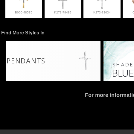
B006-48535
K273-78489
K273-73034
Find More Styles In
PENDANTS
For more informati