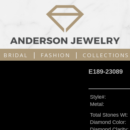
|
|
BRIDAL
FASHION
COLLECTIONS
E189-23089
Style#:
Metal:
Total Stones Wt:
Diamond Color:
Diamond Clarity: