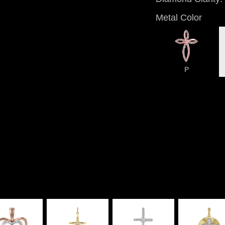
Metal Color
P