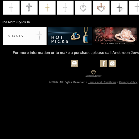
Find More Styles In
PENDANTS
For more information or to make a purchase, please call Anderson Jew
©2026, All Rights Reserved •
Terms and Conditions
•
Privacy Policy