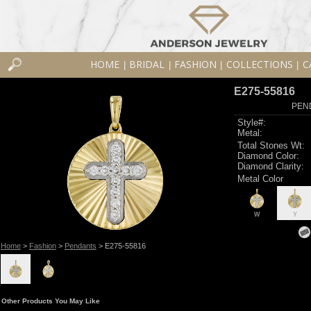
HOME
BRIDAL
FASHION
COLLECTIONS
C
|
|
|
|
E275-55816
PEN
Style#:
Metal:
Total Stones Wt:
Diamond Color:
Diamond Clarity:
Metal Color
W
Y
Home
>
Fashion
>
Pendants
> E275-55816
Other Products You May Like