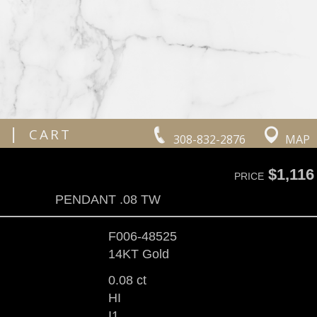
|
CART
308-832-2876
MAP
$1,116
PRICE
PENDANT .08 TW
F006-48525
14KT Gold
0.08 ct
HI
I1