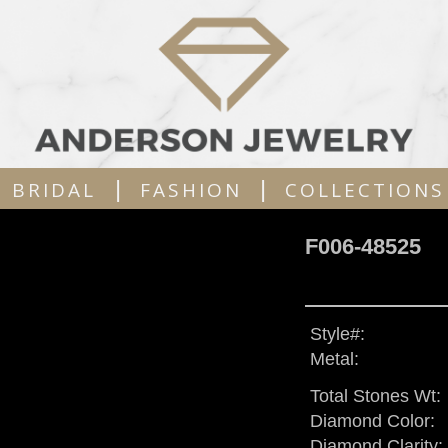
|
|
BRIDAL
FASHION
COLLECTIONS
F006-48525
Style#:
Metal:
Total Stones Wt:
Diamond Color:
Diamond Clarity: