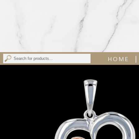
|
HOME