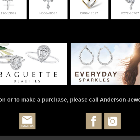
K190-13089
H006-48534
C006-48517
F272-86707
on or to make a purchase, please call Anderson Jewe