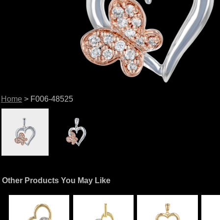
Home
> F006-48525
Other Products You May Like