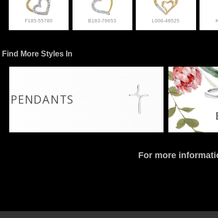
F185-55780
B183-76653
L006-48525
Find More Styles In
PENDANTS
For more informati