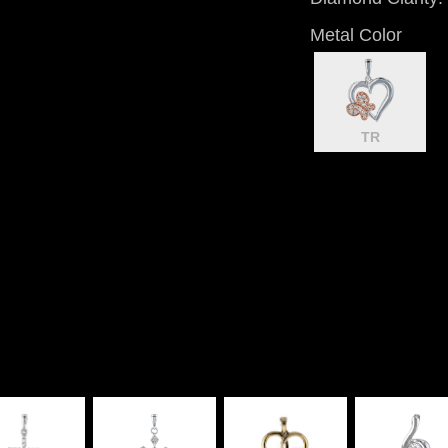
Metal Color
TR