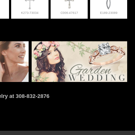
K273-73034
C006-47617
E189-23089
lry at 308-832-2876