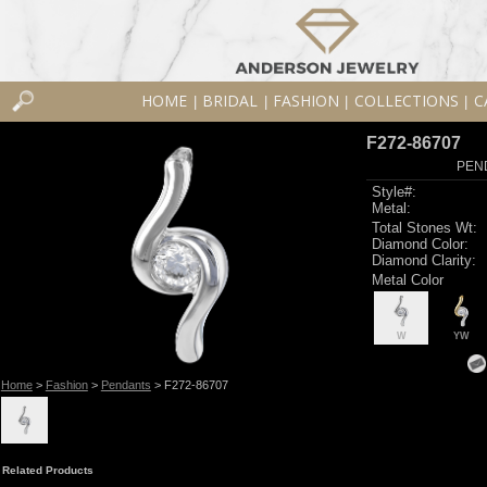
HOME
BRIDAL
FASHION
COLLECTIONS
C
|
|
|
|
F272-86707
PEN
Style#:
Metal:
Total Stones Wt:
Diamond Color:
Diamond Clarity:
Metal Color
W
YW
Home
>
Fashion
>
Pendants
> F272-86707
Related Products