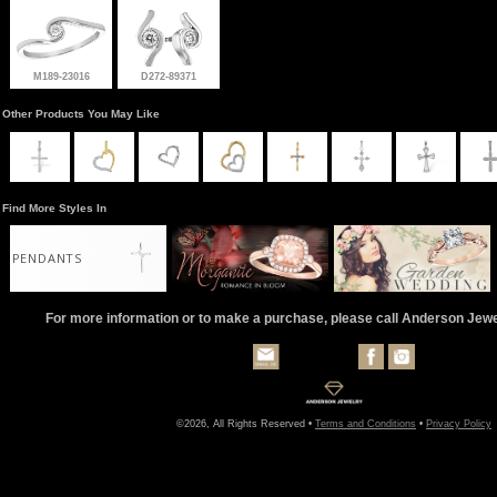
M189-23016
D272-89371
Other Products You May Like
Find More Styles In
PENDANTS
For more information or to make a purchase, please call Anderson Jew
©2026, All Rights Reserved •
Terms and Conditions
•
Privacy Policy