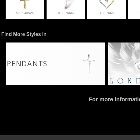
A006-48526
D183-76662
E183-76680
Find More Styles In
PENDANTS
For more informati