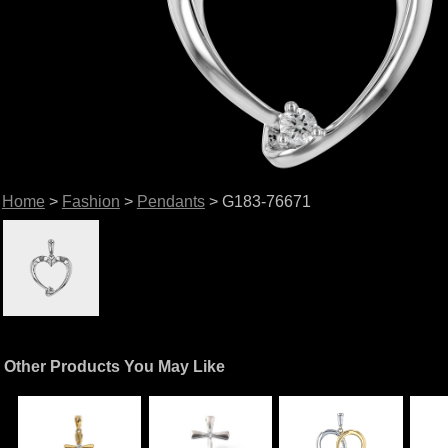
Home
>
Fashion
>
Pendants
> G183-76671
Other Products You May Like