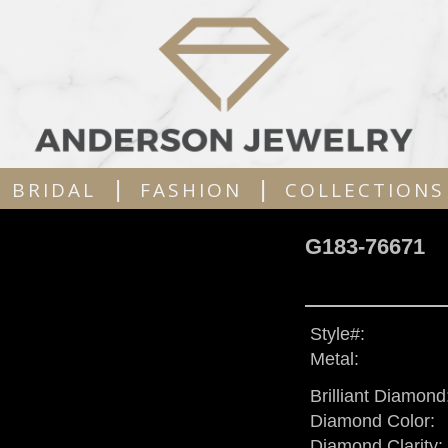
|
|
BRIDAL
FASHION
COLLECTIONS
G183-76671
Style#:
Metal:
Brilliant Diamond
Diamond Color:
Diamond Clarity: