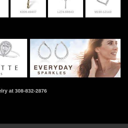
K006-49407
L274-66643
M190-12143
lry at 308-832-2876