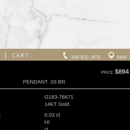
|
CART
308-832-2876
MAP
$894
PRICE
PENDANT .03 BR
G183-76671
14KT Gold
:
0.03 ct
HI
I1