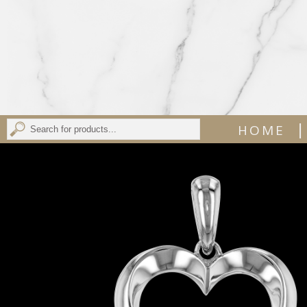
|
HOME