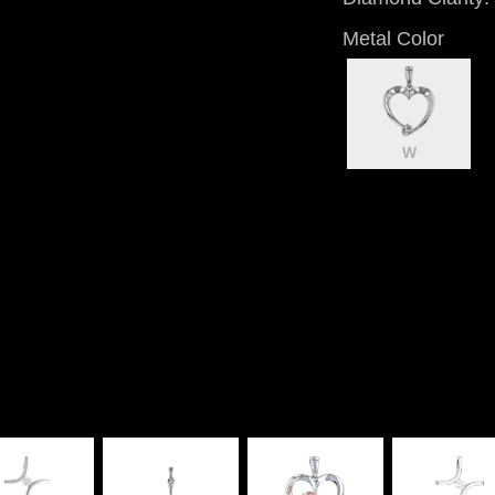
Metal Color
W