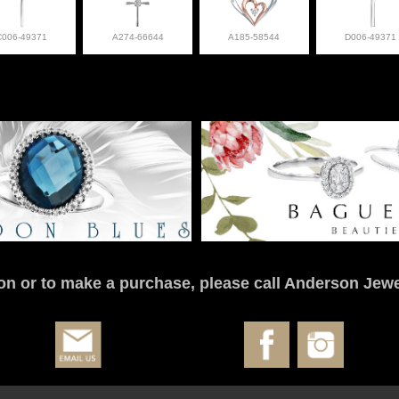
C006-49371
A274-66644
A185-58544
D006-49371
on or to make a purchase, please call Anderson Jewe