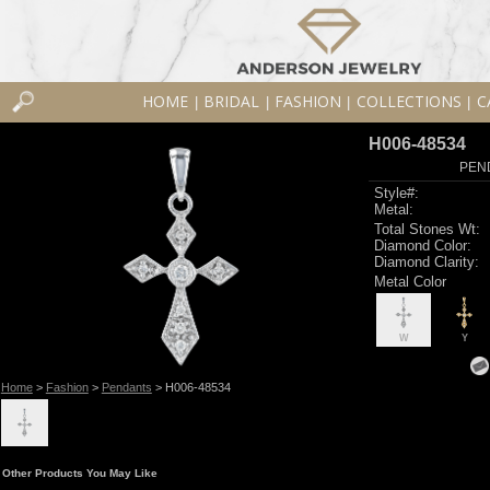
HOME
BRIDAL
FASHION
COLLECTIONS
C
|
|
|
|
H006-48534
PEN
Style#:
Metal:
Total Stones Wt:
Diamond Color:
Diamond Clarity:
Metal Color
W
Y
Home
>
Fashion
>
Pendants
> H006-48534
Other Products You May Like