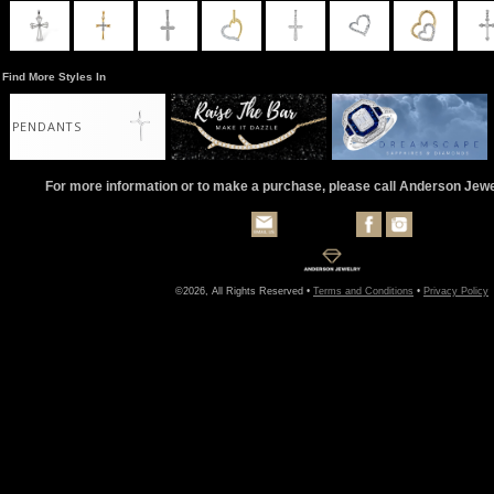
Find More Styles In
PENDANTS
For more information or to make a purchase, please call Anderson Jew
©2026, All Rights Reserved •
Terms and Conditions
•
Privacy Policy