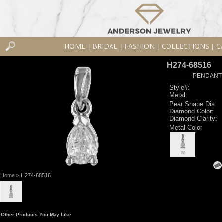
HOME
BRIDAL
FASHION
COLLECTIONS
C
|
|
|
|
H274-68516
PENDANT 
Style#:
Metal:
Pear Shape Dia:
Diamond Color:
Diamond Clarity:
Metal Color
W
Home
> H274-68516
Other Products You May Like