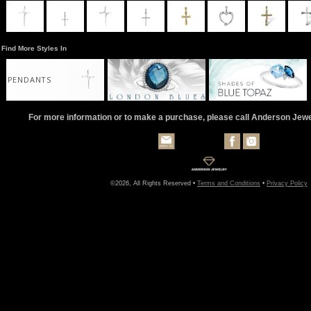
Find More Styles In
PENDANTS
For more information or to make a purchase, please call Anderson Jew
©2026, All Rights Reserved •
Terms and Conditions
•
Privacy Policy