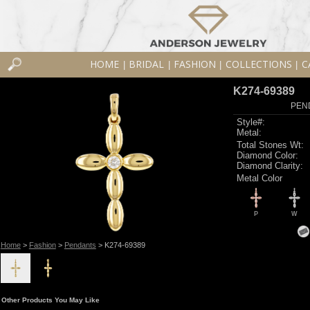
HOME
BRIDAL
FASHION
COLLECTIONS
C
|
|
|
|
K274-69389
PEN
Style#:
Metal:
Total Stones Wt:
Diamond Color:
Diamond Clarity:
Metal Color
P
W
Home
>
Fashion
>
Pendants
> K274-69389
Other Products You May Like