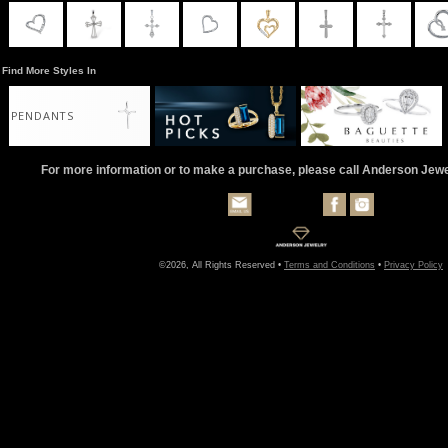
Find More Styles In
PENDANTS
For more information or to make a purchase, please call Anderson Jew
©2026, All Rights Reserved •
Terms and Conditions
•
Privacy Policy