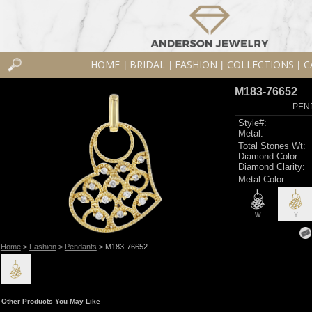
HOME
BRIDAL
FASHION
COLLECTIONS
C
|
|
|
|
M183-76652
PEN
Style#:
Metal:
Total Stones Wt:
Diamond Color:
Diamond Clarity:
Metal Color
W
Y
Home
>
Fashion
>
Pendants
> M183-76652
Other Products You May Like