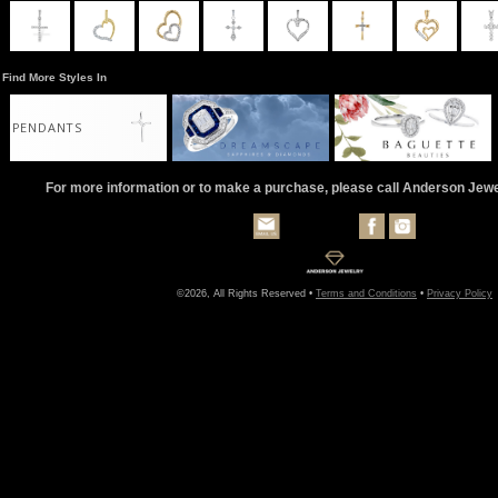
Find More Styles In
PENDANTS
For more information or to make a purchase, please call Anderson Jew
©2026, All Rights Reserved •
Terms and Conditions
•
Privacy Policy