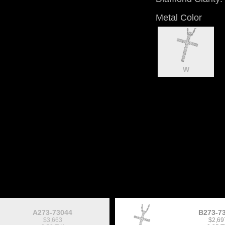
Metal Color
W
A273-73044
B273-7
$3,663
$2,69