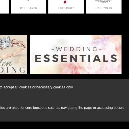
B190-16726
L187-40316
F273-79416
lry at 308-832-2876
o accept all cookies or necessary cookies only.
kies are used for core functions such as navigating the page or accessing secure