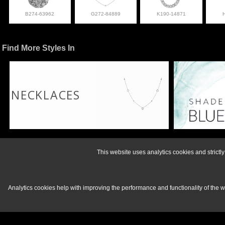
B274-63962
G272-84889
K190-14871
Find More Styles In
NECKLACES
For more informati
This website uses analytics cookies and strict
Analytics cookies help with improving the performance and functionality of the 