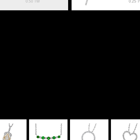
0.50 TW
0.25 