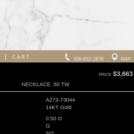
|
CART
308-832-2876
MAP
$3,663
PRICE
NECKLACE .50 TW
A273-73044
14KT Gold
0.50 ct
G
SI2