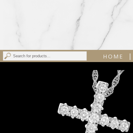
|
HOME