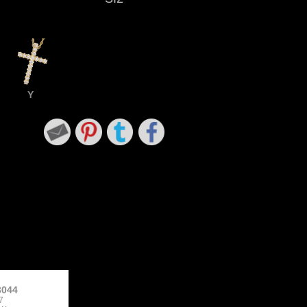
Y
3044
7