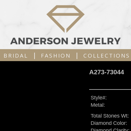
|
|
BRIDAL
FASHION
COLLECTIONS
A273-73044
Style#:
Metal:
Total Stones Wt:
Diamond Color:
Diamond Clarity: