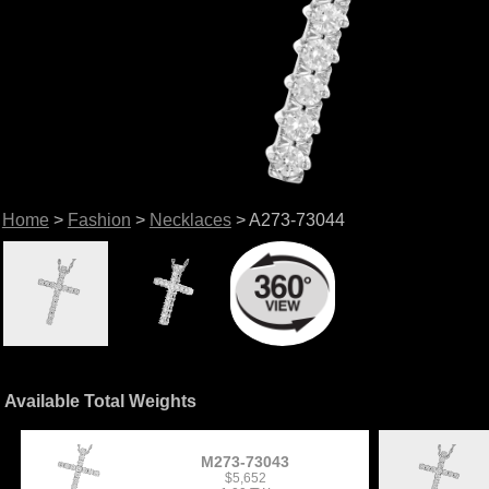
Home
>
Fashion
>
Necklaces
> A273-73044
Available Total Weights
M273-73043
$5,652