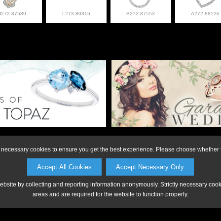
H272-87589
L273-80316
B272-87553
A272-88526
on or to make a purchase, please call Anderson Jewe
ly necessary cookies to ensure you get the best experience. Please choose whether t
Accept All Cookies
Accept Necessary Only
website by collecting and reporting information anonymously. Strictly necessary coo
areas and are required for the website to function properly.