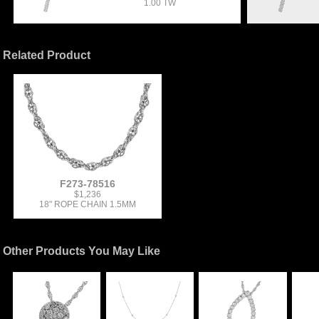
1.00 TW
Related Product
F273-78516
$1,236
18" ROPE CHAIN 1.5MM
Other Products You May Like