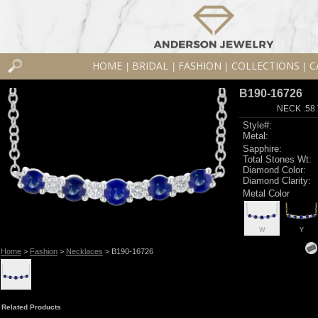
HOME
BRIDAL
FASHION
COLLECTIONS
C
|
|
|
|
B190-16726
NECK .58
Style#:
Metal:
Sapphire:
Total Stones Wt:
Diamond Color:
Diamond Clarity:
Metal Color
W
Y
Home
>
Fashion
>
Necklaces
> B190-16726
Related Products