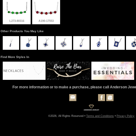
L273-80316
A190-17553
Other Products You May Like
Find More Styles In
NECKLACES
For more information or to make a purchase, please call Anderson Jew
©2026, All Rights Reserved •
Terms and Conditions
•
Privacy Policy