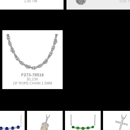
1.00 TW
0.50 
F273-78516
$1,236
18" ROPE CHAIN 1.5MM