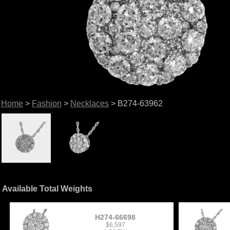
Home
>
Fashion
>
Necklaces
> B274-63962
Available Total Weights
H274-66698
$6,597