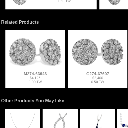
1.50 TW
Related Products
M274-63943
G274-67607
$4,125
$2,400
1.00 TW
0.50 TW
Other Products You May Like