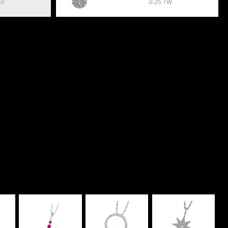
TW
0.25 TW