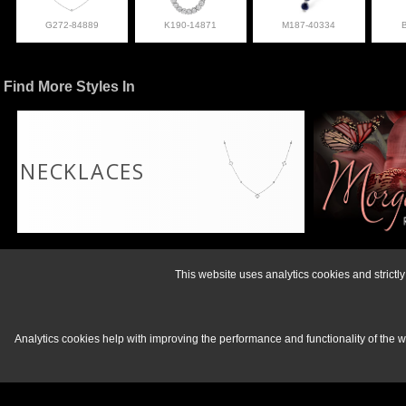
G272-84889
K190-14871
M187-40334
Find More Styles In
NECKLACES
For more informati
This website uses analytics cookies and strict
Analytics cookies help with improving the performance and functionality of the 