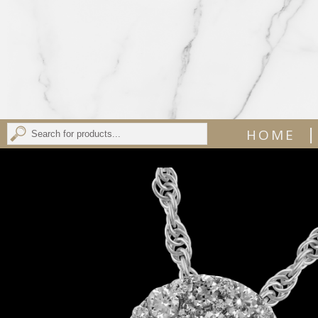
|
HOME