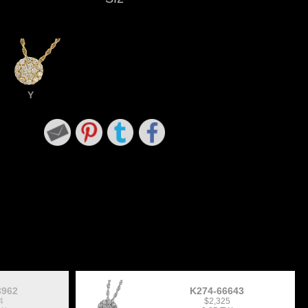
Y
3962
K274-66643
4
$2,325