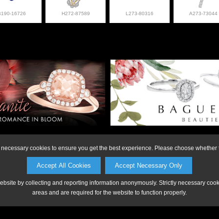
B190-16726
H272-87589
L273-80316
A273-73044
on or to make a purchase, please call Anderson Jewe
ly necessary cookies to ensure you get the best experience. Please choose whether t
Accept All Cookies
Accept Necessary Only
website by collecting and reporting information anonymously. Strictly necessary coo
areas and are required for the website to function properly.