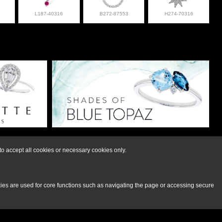
L187-40316
B272-87553
H274-70316
lry at 308-832-2876
o accept all cookies or necessary cookies only.
kies are used for core functions such as navigating the page or accessing secure