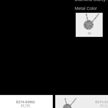
Metal Color
W
E274-63962
B274-6
$4,785
$3,11