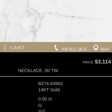
|
CART
308-832-2876
MAP
$3,114
PRICE
NECKLACE .50 TW
B274-63962
14KT Gold
0.50 ct
G
SI2