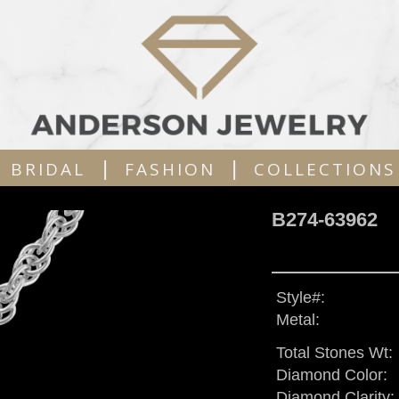
|
|
BRIDAL
FASHION
COLLECTIONS
B274-63962
Style#:
Metal:
Total Stones Wt:
Diamond Color:
Diamond Clarity: