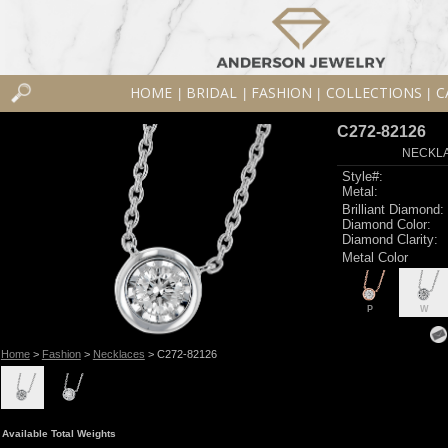
HOME
BRIDAL
FASHION
COLLECTIONS
C
|
|
|
|
C272-82126
NECKLAC
Style#:
Metal:
Brilliant Diamond:
Diamond Color:
Diamond Clarity:
Metal Color
P
W
Home
>
Fashion
>
Necklaces
> C272-82126
Available Total Weights