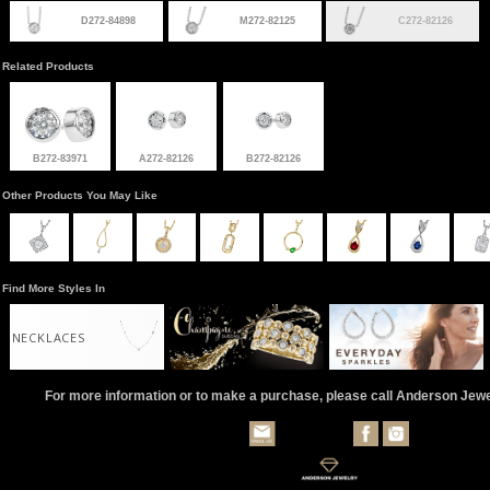
D272-84898
M272-82125
C272-82126
Related Products
B272-83971
A272-82126
B272-82126
Other Products You May Like
Find More Styles In
NECKLACES
For more information or to make a purchase, please call Anderson Jew