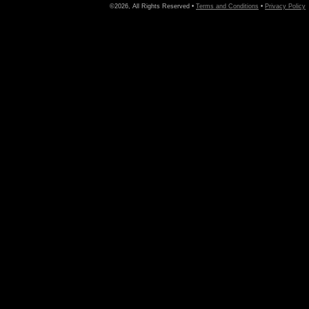
©2026, All Rights Reserved •
Terms and Conditions
•
Privacy Policy