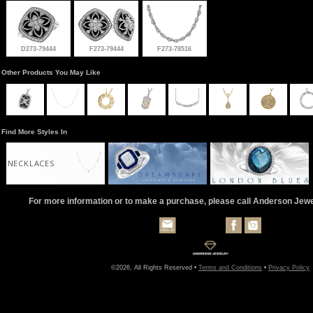
D273-79444
F273-79444
F273-78516
Other Products You May Like
Find More Styles In
NECKLACES
For more information or to make a purchase, please call Anderson Jew
©2026, All Rights Reserved •
Terms and Conditions
•
Privacy Policy