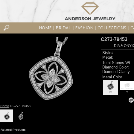
HOME
BRIDAL
FASHION
COLLECTIONS
C
|
|
|
|
C273-79453
DIA & ONY
Style#:
Metal:
Total Stones Wt:
Diamond Color:
Diamond Clarity:
Metal Color
W
Y
Home
> C273-79453
Related Products