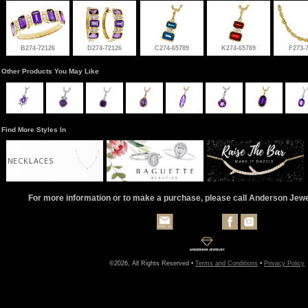
B274-72126
D274-72126
C274-65789
K274-65789
F273-
Other Products You May Like
Find More Styles In
NECKLACES
For more information or to make a purchase, please call Anderson Jew
©2026, All Rights Reserved •
Terms and Conditions
•
Privacy Policy