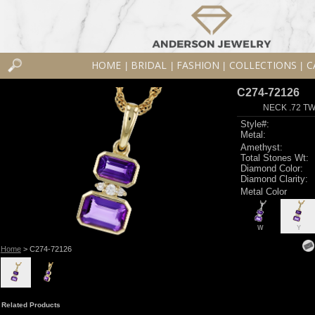
HOME
BRIDAL
FASHION
COLLECTIONS
C
|
|
|
|
C274-72126
NECK .72 T
Style#:
Metal:
Amethyst:
Total Stones Wt:
Diamond Color:
Diamond Clarity:
Metal Color
W
Y
Home
> C274-72126
Related Products