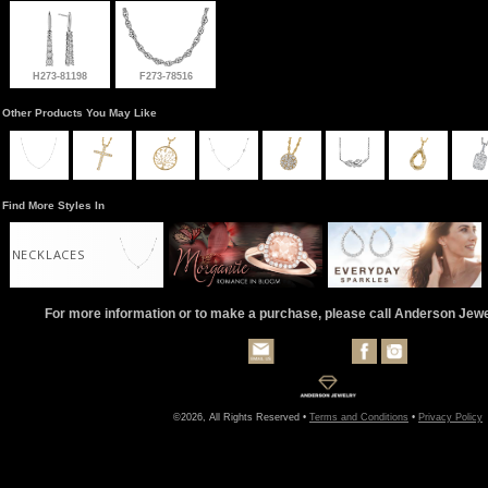
H273-81198
F273-78516
Other Products You May Like
Find More Styles In
NECKLACES
For more information or to make a purchase, please call Anderson Jew
©2026, All Rights Reserved •
Terms and Conditions
•
Privacy Policy