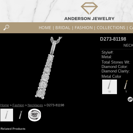
HOME
BRIDAL
FASHION
COLLECTIONS
C
|
|
|
|
D273-81198
NECK
Style#:
Metal:
Total Stones Wt:
Diamond Color:
Diamond Clarity:
Metal Color
W
Y
Home
>
Fashion
>
Necklaces
> D273-81198
Related Products