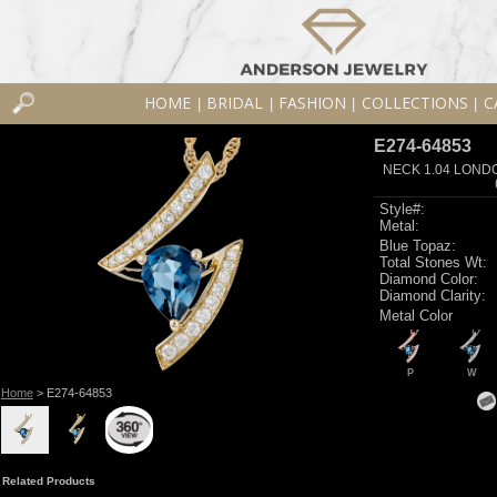
HOME
BRIDAL
FASHION
COLLECTIONS
C
|
|
|
|
E274-64853
NECK 1.04 LOND
Style#:
Metal:
Blue Topaz:
Total Stones Wt:
Diamond Color:
Diamond Clarity:
Metal Color
P
W
Home
> E274-64853
Related Products