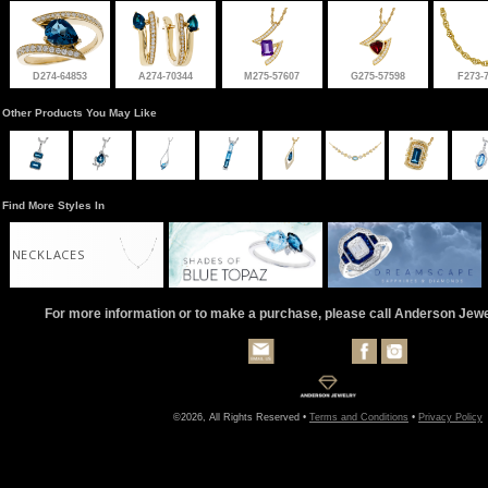
D274-64853
A274-70344
M275-57607
G275-57598
F273-
Other Products You May Like
Find More Styles In
NECKLACES
For more information or to make a purchase, please call Anderson Jew
©2026, All Rights Reserved •
Terms and Conditions
•
Privacy Policy