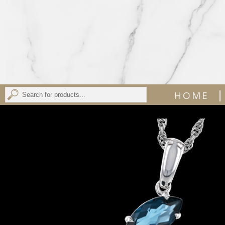
|
HOME