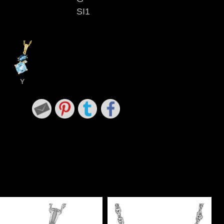
SI1
Y