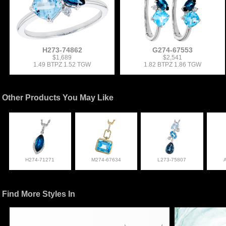
H273-74862
G274-67553
$1,689
$2,541
1.49 BTPZ 1.52 TGW
1.82 BTPZ 1.86 TGW
Other Products You May Like
H274-71271
M274-67634
L273-75807
Find More Styles In