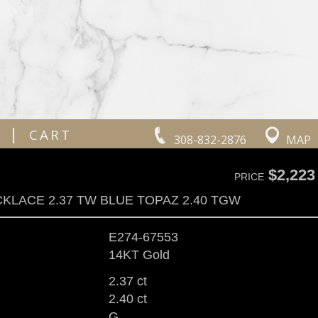
|
CART
308-832-2876
MAP
$2,223
PRICE
KLACE 2.37 TW BLUE TOPAZ 2.40 TGW
E274-67553
14KT Gold
2.37 ct
2.40 ct
G