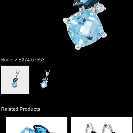
Home
> E274-67553
Related Products