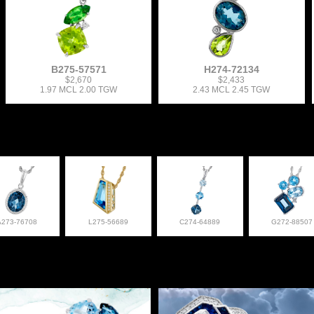
B275-57571
H274-72134
$2,670
$2,433
1.97 MCL 2.00 TGW
2.43 MCL 2.45 TGW
A273-76708
L275-56689
C274-64889
G272-88507