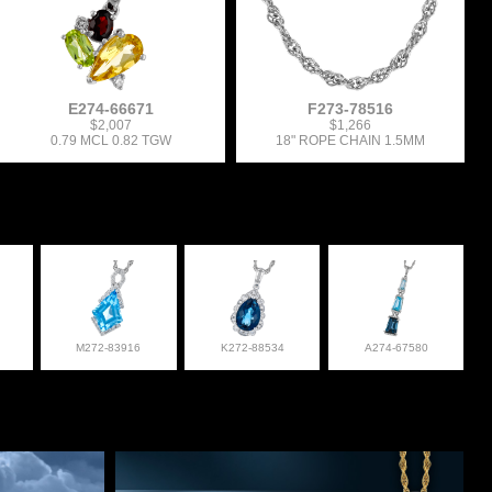
E274-66671
F273-78516
$2,007
$1,266
0.79 MCL 0.82 TGW
18" ROPE CHAIN 1.5MM
M272-83916
K272-88534
A274-67580