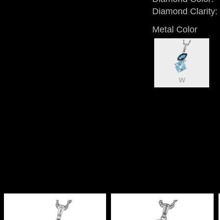
Diamond Clarity:
Metal Color
W