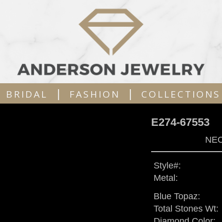
|
|
BRIDAL
FASHION
COLLECTIONS
E274-67553
NEC
Style#:
Metal:
Blue Topaz:
Total Stones Wt:
Diamond Color: