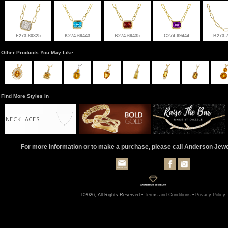
F273-80325
K274-69443
B274-69435
C274-69444
B273-
Other Products You May Like
Find More Styles In
NECKLACES
For more information or to make a purchase, please call Anderson Jew
©2026, All Rights Reserved •
Terms and Conditions
•
Privacy Policy