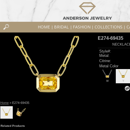
HOME
BRIDAL
FASHION
COLLECTIONS
C
|
|
|
|
E274-69435
NECKLACE 
Style#:
Metal:
Citrine:
Metal Color
W
Y
Home
> E274-69435
Related Products