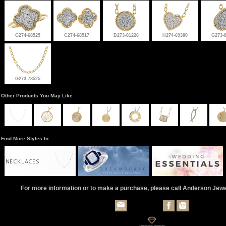
G274-68525
C274-68517
D273-81226
H274-69380
G273-
G273-78525
Other Products You May Like
Find More Styles In
NECKLACES
For more information or to make a purchase, please call Anderson Jew