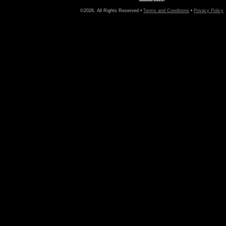
©2026, All Rights Reserved •
Terms and Conditions
•
Privacy Policy