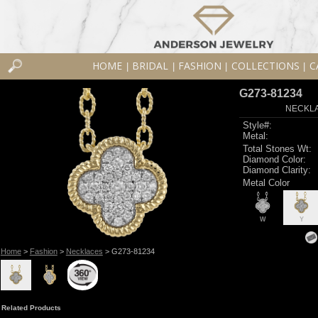
HOME
BRIDAL
FASHION
COLLECTIONS
C
|
|
|
|
G273-81234
NECKLAC
Style#:
Metal:
Total Stones Wt:
Diamond Color:
Diamond Clarity:
Metal Color
W
Y
Home
>
Fashion
>
Necklaces
> G273-81234
Related Products