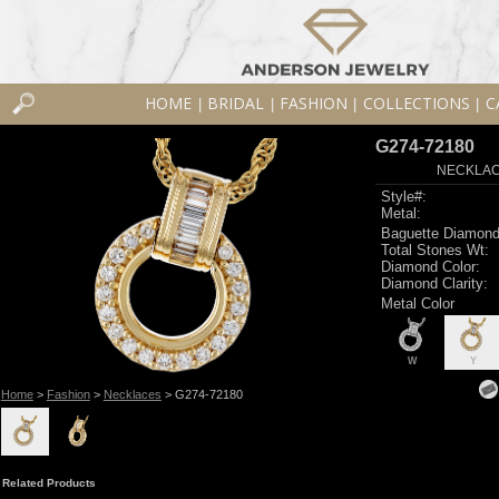
HOME
BRIDAL
FASHION
COLLECTIONS
C
|
|
|
|
G274-72180
NECKLACE
Style#:
Metal:
Baguette Diamond
Total Stones Wt:
Diamond Color:
Diamond Clarity:
Metal Color
W
Y
Home
>
Fashion
>
Necklaces
> G274-72180
Related Products