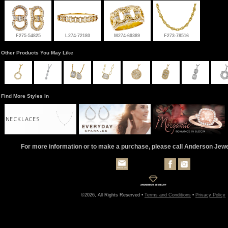
F275-54825
L274-72180
M274-69389
F273-78516
Other Products You May Like
Find More Styles In
NECKLACES
For more information or to make a purchase, please call Anderson Jew
©2026, All Rights Reserved •
Terms and Conditions
•
Privacy Policy