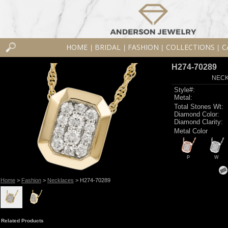
HOME
BRIDAL
FASHION
COLLECTIONS
C
|
|
|
|
H274-70289
NECK
Style#:
Metal:
Total Stones Wt:
Diamond Color:
Diamond Clarity:
Metal Color
P
W
Home
>
Fashion
>
Necklaces
> H274-70289
Related Products