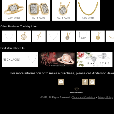
D274-70289
D274-70298
G274-70289
F273-78516
Other Products You May Like
Find More Styles In
NECKLACES
For more information or to make a purchase, please call Anderson Jew
©2026, All Rights Reserved •
Terms and Conditions
•
Privacy Policy