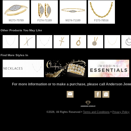
M273-75789
F274-71189
M274-71189
F273-78516
Other Products You May Like
Find More Styles In
NECKLACES
For more information or to make a purchase, please call Anderson Jew
©2026, All Rights Reserved •
Terms and Conditions
•
Privacy Policy