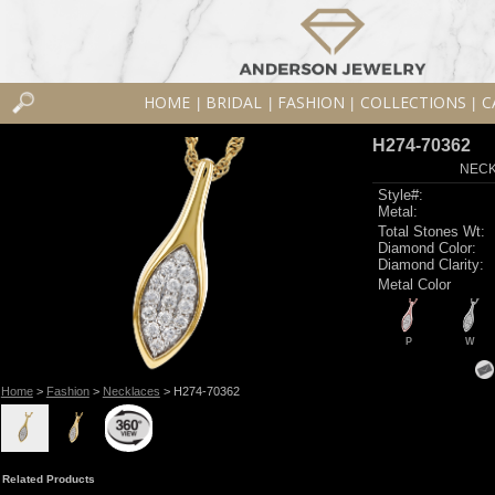
HOME
BRIDAL
FASHION
COLLECTIONS
C
|
|
|
|
H274-70362
NECK
Style#:
Metal:
Total Stones Wt:
Diamond Color:
Diamond Clarity:
Metal Color
P
W
Home
>
Fashion
>
Necklaces
> H274-70362
Related Products