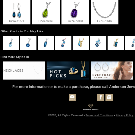
G274-71271
F275-56653
C274-72098
F273-78516
Other Products You May Like
Find More Styles In
NECKLACES
For more information or to make a purchase, please call Anderson Jew
©2026, All Rights Reserved •
Terms and Conditions
•
Privacy Policy