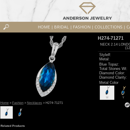
HOME
BRIDAL
FASHION
COLLECTIONS
C
|
|
|
|
H274-71271
NECK 2.14 LOND
(1
Style#:
Metal:
Blue Topaz:
Total Stones Wt:
Diamond Color:
Diamond Clarity:
Metal Color
W
Y
Home
>
Fashion
>
Necklaces
> H274-71271
Related Products