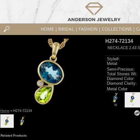
HOME
BRIDAL
FASHION
COLLECTIONS
C
|
|
|
|
H274-72134
NECKLACE 2.43 S
Style#:
Metal:
Semi-Precious:
Total Stones Wt:
Diamond Color:
Diamond Clarity:
Metal Color
W
Y
Home
> H274-72134
Related Products