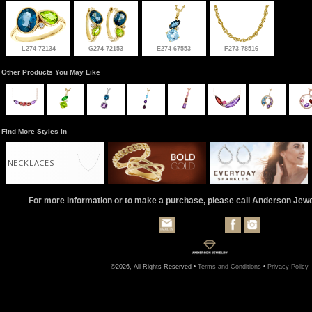
L274-72134
G274-72153
E274-67553
F273-78516
Other Products You May Like
Find More Styles In
NECKLACES
For more information or to make a purchase, please call Anderson Jew
©2026, All Rights Reserved •
Terms and Conditions
•
Privacy Policy