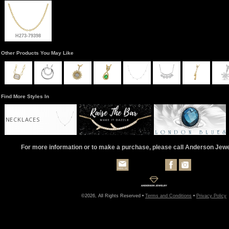
H273-79398
Other Products You May Like
Find More Styles In
NECKLACES
For more information or to make a purchase, please call Anderson Jew
©2026, All Rights Reserved •
Terms and Conditions
•
Privacy Policy