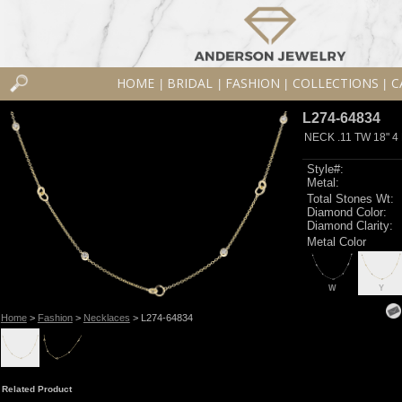
HOME
BRIDAL
FASHION
COLLECTIONS
C
|
|
|
|
L274-64834
NECK .11 TW 18" 4
Style#:
Metal:
Total Stones Wt:
Diamond Color:
Diamond Clarity:
Metal Color
W
Y
Home
>
Fashion
>
Necklaces
> L274-64834
Related Product