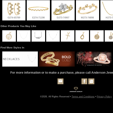
G274-65789
E274-71198
D273-74907
M273-74898
H273-
Other Products You May Like
Find More Styles In
NECKLACES
For more information or to make a purchase, please call Anderson Jew
©2026, All Rights Reserved •
Terms and Conditions
•
Privacy Policy