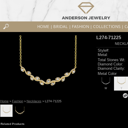
HOME
BRIDAL
FASHION
COLLECTIONS
C
|
|
|
|
L274-71225
NECKLAC
Style#:
Metal:
Total Stones Wt:
Diamond Color:
Diamond Clarity:
Metal Color
W
Y
Home
>
Fashion
>
Necklaces
> L274-71225
Related Products