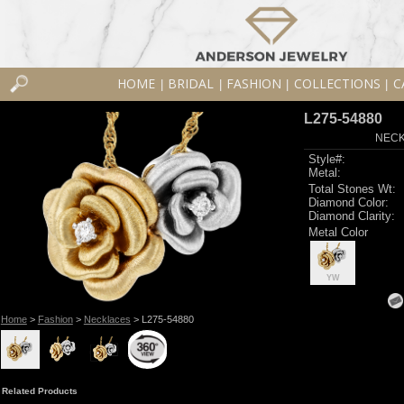
HOME
BRIDAL
FASHION
COLLECTIONS
C
|
|
|
|
L275-54880
NECK
Style#:
Metal:
Total Stones Wt:
Diamond Color:
Diamond Clarity:
Metal Color
YW
Home
>
Fashion
>
Necklaces
> L275-54880
Related Products