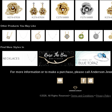
H274-67634
K274-67634
C275-54889
F275-54889
K274-
Other Products You May Like
Find More Styles In
NECKLACES
For more information or to make a purchase, please call Anderson Jew
©2026, All Rights Reserved •
Terms and Conditions
•
Privacy Policy