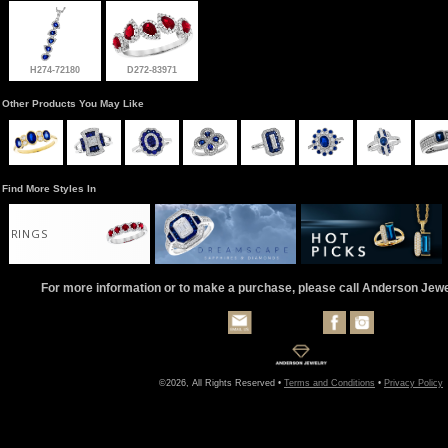
H274-72180
D272-83971
Other Products You May Like
Find More Styles In
RINGS
For more information or to make a purchase, please call Anderson Jew
©2026, All Rights Reserved •
Terms and Conditions
•
Privacy Policy