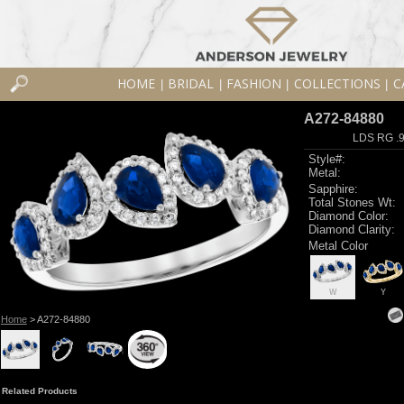
HOME
BRIDAL
FASHION
COLLECTIONS
C
|
|
|
|
A272-84880
LDS RG .
Style#:
Metal:
Sapphire:
Total Stones Wt:
Diamond Color:
Diamond Clarity:
Metal Color
W
Y
Home
> A272-84880
Related Products