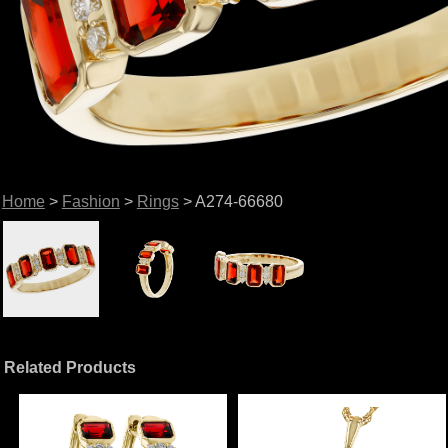
Home
>
Fashion
>
Rings
> A274-66680
Related Products