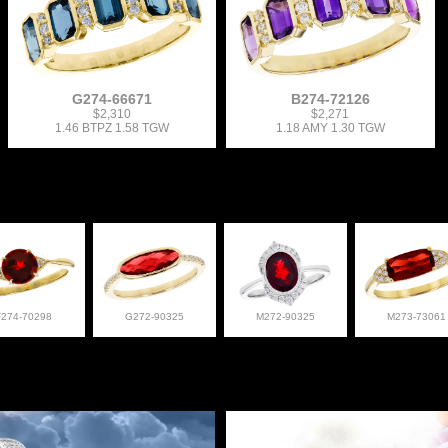
G274-66671
B274-72126
$2,310
$2,271
1.46 BTPZ 1.58 TGW
1.18 AMY 1.30 TGW
F274-70298
G272-90325
M272-90325
M273-73061