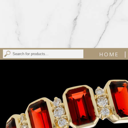
|
HOME