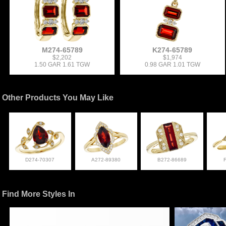
M274-65789
K274-65789
$2,202
$1,974
1.50 GAR 1.61 TGW
0.98 GAR 1.01 TGW
Other Products You May Like
D274-70307
A272-89380
B272-86689
Find More Styles In