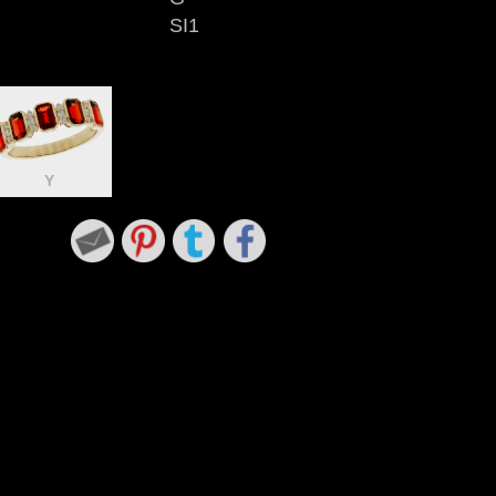
SI1
Y