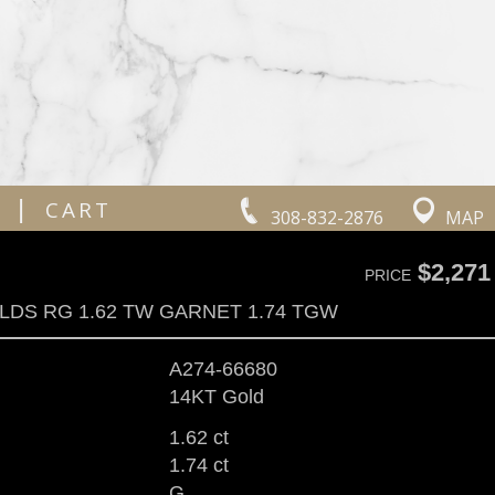
|
CART
308-832-2876
MAP
$2,271
PRICE
LDS RG 1.62 TW GARNET 1.74 TGW
A274-66680
14KT Gold
1.62 ct
1.74 ct
G