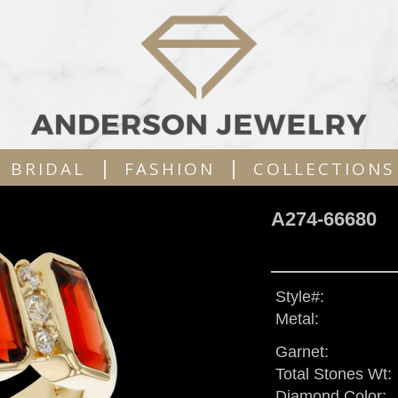
|
|
BRIDAL
FASHION
COLLECTIONS
A274-66680
Style#:
Metal:
Garnet:
Total Stones Wt:
Diamond Color: