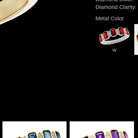
Diamond Clarity:
Metal Color
W