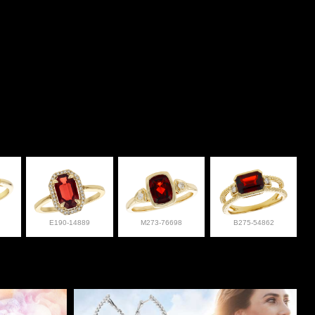
E190-14889
M273-76698
B275-54862