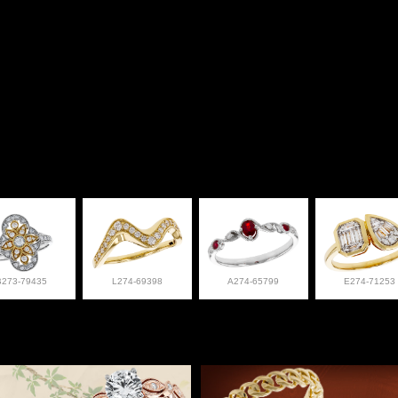
B273-79435
L274-69398
A274-65799
E274-71253