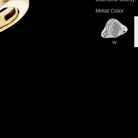
Metal Color
W