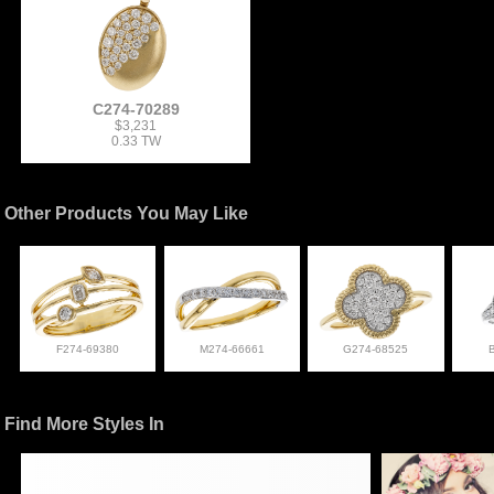
C274-70289
$3,231
0.33 TW
Other Products You May Like
F274-69380
M274-66661
G274-68525
Find More Styles In