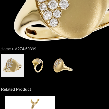
Home
> A274-69399
Related Product