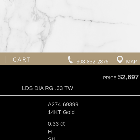
|
CART
308-832-2876
MAP
$2,697
PRICE
LDS DIA RG .33 TW
A274-69399
14KT Gold
0.33 ct
H
SI1