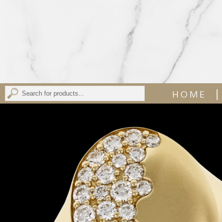
|
HOME