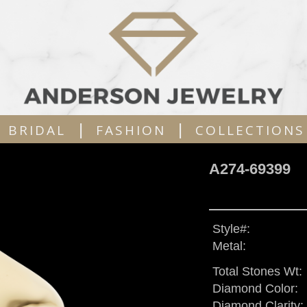
|
|
BRIDAL
FASHION
COLLECTIONS
A274-69399
Style#:
Metal:
Total Stones Wt:
Diamond Color:
Diamond Clarity: