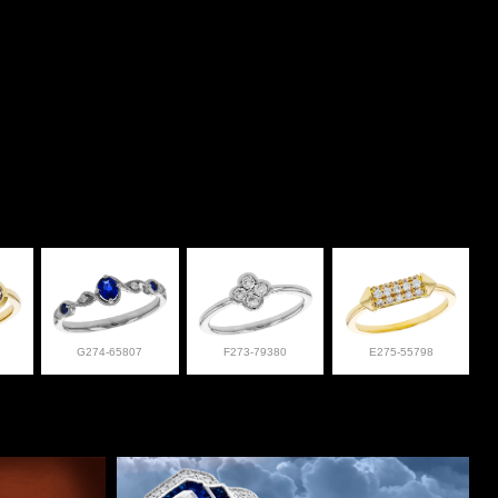
G274-65807
F273-79380
E275-55798