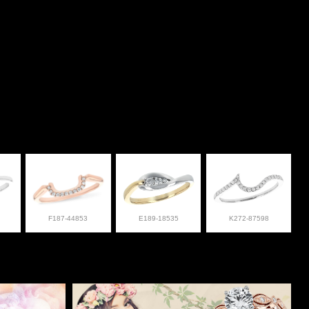
F187-44853
E189-18535
K272-87598