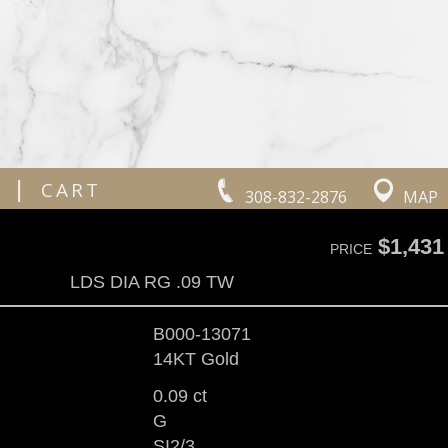
|
CART
308-832-2876
MAP
$1,431
PRICE
LDS DIA RG .09 TW
B000-13071
14KT Gold
0.09 ct
G
SI2/3