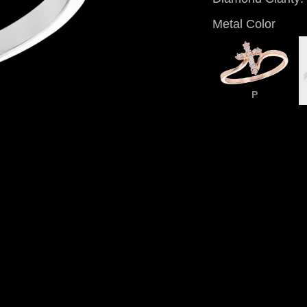
Metal Color
P