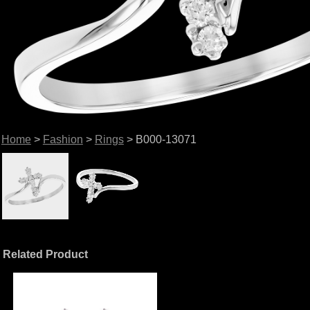
Home
>
Fashion
>
Rings
> B000-13071
Related Product