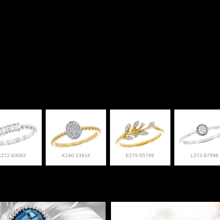
C272-83062
K190-13916
E275-55789
L272-87598