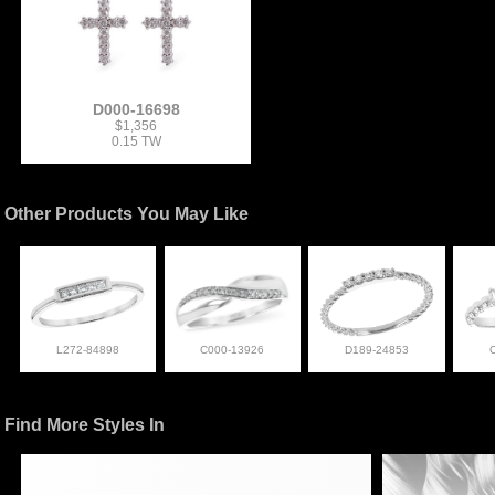
D000-16698
$1,356
0.15 TW
Other Products You May Like
L272-84898
C000-13926
D189-24853
Find More Styles In