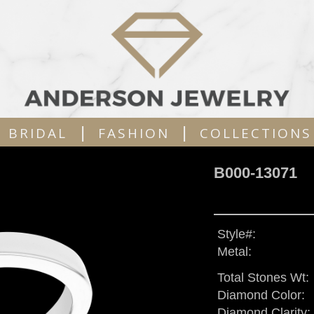
|
|
BRIDAL
FASHION
COLLECTIONS
B000-13071
Style#:
Metal:
Total Stones Wt:
Diamond Color:
Diamond Clarity: