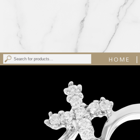
|
HOME